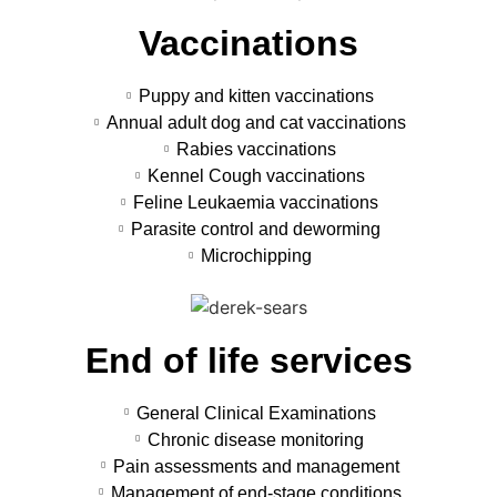
Vaccinations
Puppy and kitten vaccinations
Annual adult dog and cat vaccinations
Rabies vaccinations
Kennel Cough vaccinations
Feline Leukaemia vaccinations
Parasite control and deworming
Microchipping
End of life services
General Clinical Examinations
Chronic disease monitoring
Pain assessments and management
Management of end-stage conditions