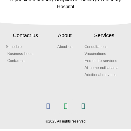
Hospital
Contact us
About
Services
Schedule
About us
Consultations
Business hours
Vaccinations
Contac us
End of life services
At-home euthanasia
Additional services
©2025 All rights reserved