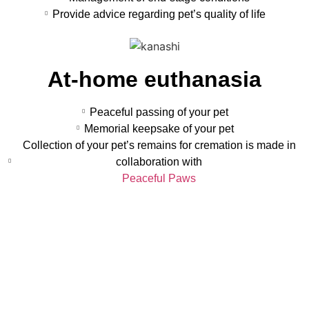
Provide advice regarding pet’s quality of life
At-home euthanasia
Peaceful passing of your pet
Memorial keepsake of your pet
Collection of your pet’s remains for cremation is made in
collaboration with
Peaceful Paws