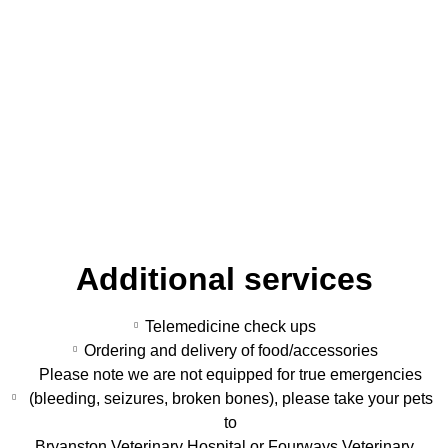
Additional services
Telemedicine check ups
Ordering and delivery of food/accessories
Please note we are not equipped for true emergencies
(bleeding, seizures, broken bones), please take your pets
to
Bryanston Veterinary Hospital or Fourways Veterinary