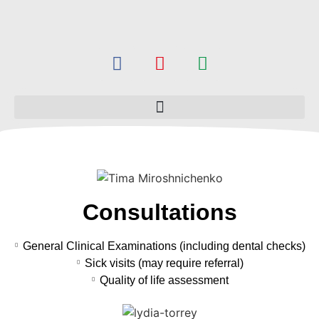
Consultations
General Clinical Examinations (including dental checks)
Sick visits (may require referral)
Quality of life assessment